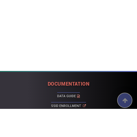
DOCUMENTATION
DATA GUIDE
SSID ENROLLMENT
ERROR LIST
CALPADS FAQ
ACTIVE AND FIXED KNOWN ISSUES