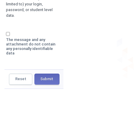
limited to) your login,
password, or student level
data.
The message and any
attachment do not contain
any personally identifiable
data
Reset
Submit