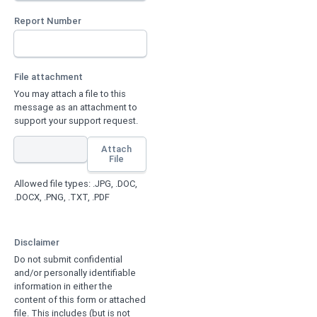
Report Number
File attachment
You may attach a file to this
message as an attachment to
support your support request.
Attach
File
Allowed file types: .JPG, .DOC,
.DOCX, .PNG, .TXT, .PDF
Disclaimer
Do not submit confidential
and/or personally identifiable
information in either the
content of this form or attached
file. This includes (but is not