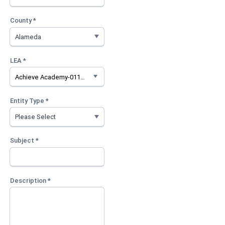
County *
LEA *
Achieve Academy-0111476
Entity Type *
Subject *
Description *