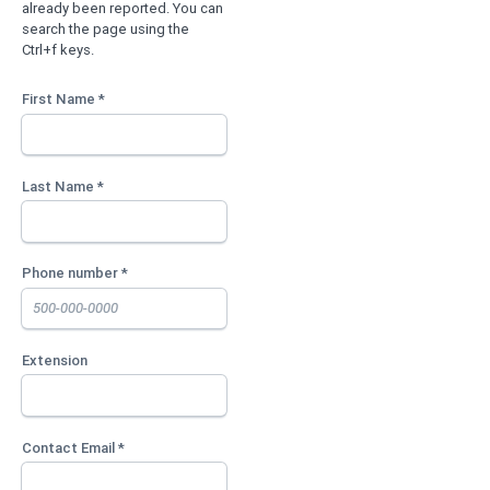
already been reported. You can
search the page using the
Ctrl+f keys.
First Name *
Last Name *
Phone number *
Extension
Contact Email *