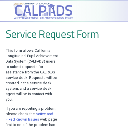
Service Request Form
This form allows California
Longitudinal Pupil Achievement
Data System (CALPADS) users
to submit requests for
assistance from the CALPADS
service desk. Requests will be
created in the service desk
system, and a service desk
agent will be in contact with
you.
If you are reporting a problem,
please check the
Active and
Fixed Known Issues
web page
first to see if the problem has