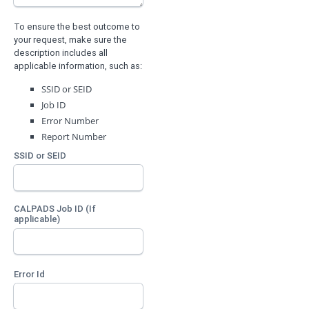
To ensure the best outcome to
your request, make sure the
description includes all
applicable information, such as:
SSID or SEID
Job ID
Error Number
Report Number
SSID or SEID
CALPADS Job ID (If
applicable)
Error Id