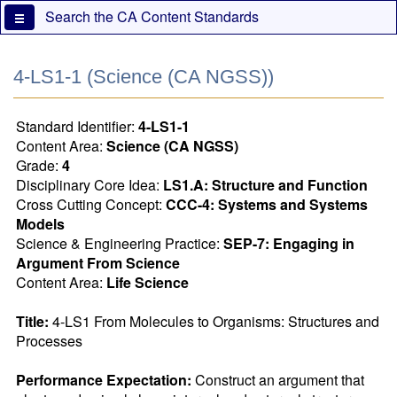
Skip
Search the CA Content Standards
to
main
content
4-LS1-1 (Science (CA NGSS))
Standard Identifier:
4-LS1-1
Content Area:
Science (CA NGSS)
Grade:
4
Disciplinary Core Idea:
LS1.A: Structure and Function
Cross Cutting Concept:
CCC-4: Systems and Systems
Models
Science & Engineering Practice:
SEP-7: Engaging in
Argument From Science
Content Area:
Life Science
Title:
 4-LS1 From Molecules to Organisms: Structures and 
Processes
Performance Expectation:
 Construct an argument that 