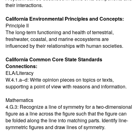
their interactions.
California Environmental Principles and Concepts:
Principle II

The long-term functioning and health of terrestrial, 
freshwater, coastal, and marine ecosystems are 
influenced by their relationships with human societies.
California Common Core State Standards 
Connections:
ELA/Literacy

W.4.1.a–d: Write opinion pieces on topics or texts, 
supporting a point of view with reasons and information.

Mathematics

4.G.3: Recognize a line of symmetry for a two-dimensional 
figure as a line across the figure such that the figure can 
be folded along the line into matching parts. Identify line-
symmetric figures and draw lines of symmetry.