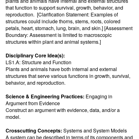
plants and animals have internal and external structures 
that function to support survival, growth, behavior, and 
reproduction.  [Clarification Statement: Examples of 
structures could include thorns, stems, roots, colored 
petals, heart, stomach, lung, brain, and skin.] [Assessment 
Boundary: Assessment is limited to macroscopic 
structures within plant and animal systems.]
Disciplinary Core Idea(s):
LS1.A: Structure and Function

Plants and animals have both internal and external 
structures that serve various functions in growth, survival, 
behavior, and reproduction.
Science & Engineering Practices:
 Engaging in 
Argument from Evidence

Construct an argument with evidence, data, and/or a 
model.
Crosscutting Concepts:
 Systems and System Models

A system can be described in terms of its components and 