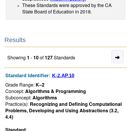
These Standards were approved by the CA
State Board of Education in 2018.
Results
Nex
Showing
1
-
10
of
127
Standards
Pag
of
Standard Identifier:
K-2.AP.10
Res
Grade Range:
K–2
Concept:
Algorithms & Programming
Subconcept:
Algorithms
Practice(s):
Recognizing and Defining Computational
Problems, Developing and Using Abstractions (3.2,
4.4)
Standard
: