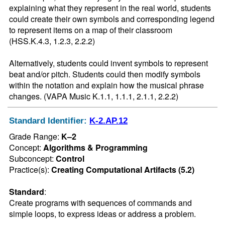
explaining what they represent in the real world, students 
could create their own symbols and corresponding legend 
to represent items on a map of their classroom 
(HSS.K.4.3, 1.2.3, 2.2.2)

Alternatively, students could invent symbols to represent 
beat and/or pitch. Students could then modify symbols 
within the notation and explain how the musical phrase 
changes. (VAPA Music K.1.1, 1.1.1, 2.1.1, 2.2.2)
Standard Identifier:
K-2.AP.12
Grade Range:
K–2
Concept:
Algorithms & Programming
Subconcept:
Control
Practice(s):
Creating Computational Artifacts (5.2)
Standard
:
Create programs with sequences of commands and 
simple loops, to express ideas or address a problem.