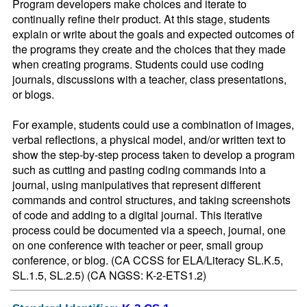
Program developers make choices and iterate to 
continually refine their product. At this stage, students 
explain or write about the goals and expected outcomes of 
the programs they create and the choices that they made 
when creating programs. Students could use coding 
journals, discussions with a teacher, class presentations, 
or blogs.

For example, students could use a combination of images, 
verbal reflections, a physical model, and/or written text to 
show the step-by-step process taken to develop a program 
such as cutting and pasting coding commands into a 
journal, using manipulatives that represent different 
commands and control structures, and taking screenshots 
of code and adding to a digital journal. This iterative 
process could be documented via a speech, journal, one 
on one conference with teacher or peer, small group 
conference, or blog. (CA CCSS for ELA/Literacy SL.K.5, 
SL.1.5, SL.2.5) (CA NGSS: K-2-ETS1.2)