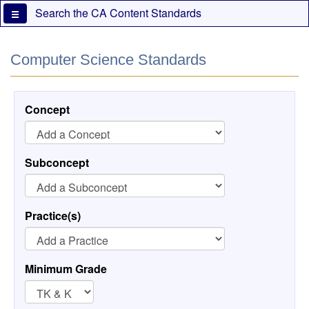
Skip
Search the CA Content Standards
to
main
content
Computer Science Standards
Concept
Subconcept
Practice(s)
Minimum Grade