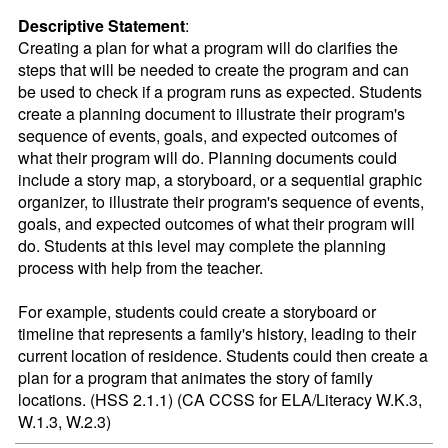
Descriptive Statement
:
Creating a plan for what a program will do clarifies the 
steps that will be needed to create the program and can 
be used to check if a program runs as expected. Students 
create a planning document to illustrate their program's 
sequence of events, goals, and expected outcomes of 
what their program will do. Planning documents could 
include a story map, a storyboard, or a sequential graphic 
organizer, to illustrate their program's sequence of events, 
goals, and expected outcomes of what their program will 
do. Students at this level may complete the planning 
process with help from the teacher.

For example, students could create a storyboard or 
timeline that represents a family's history, leading to their 
current location of residence. Students could then create a 
plan for a program that animates the story of family 
locations. (HSS 2.1.1) (CA CCSS for ELA/Literacy W.K.3, 
W.1.3, W.2.3)