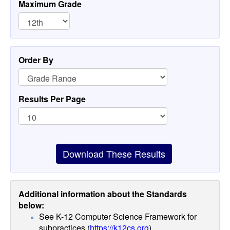
Maximum Grade
Order By
Results Per Page
Download These Results
Additional information about the Standards
below:
See K-12 Computer Science Framework for
subpractices (
https://k12cs.org
)