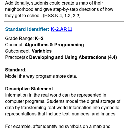
Additionally, students could create a map of their 
neighborhood and give step-by-step directions of how 
they get to school. (HSS.K.4, 1.2, 2.2)
Standard Identifier:
K-2.AP.11
Grade Range:
K–2
Concept:
Algorithms & Programming
Subconcept:
Variables
Practice(s):
Developing and Using Abstractions (4.4)
Standard
:
Model the way programs store data.
Descriptive Statement
:
Information in the real world can be represented in 
computer programs. Students model the digital storage of 
data by transforming real-world information into symbolic 
representations that include text, numbers, and images.

For example, after identifying symbols on a map and 