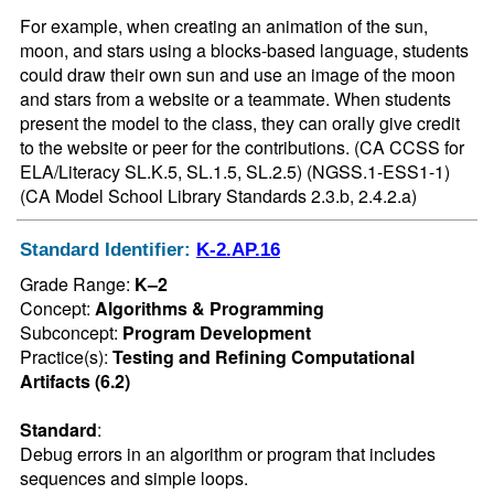
For example, when creating an animation of the sun, 
moon, and stars using a blocks-based language, students 
could draw their own sun and use an image of the moon 
and stars from a website or a teammate. When students 
present the model to the class, they can orally give credit 
to the website or peer for the contributions. (CA CCSS for 
ELA/Literacy SL.K.5, SL.1.5, SL.2.5) (NGSS.1-ESS1-1) 
(CA Model School Library Standards 2.3.b, 2.4.2.a)
Standard Identifier:
K-2.AP.16
Grade Range:
K–2
Concept:
Algorithms & Programming
Subconcept:
Program Development
Practice(s):
Testing and Refining Computational
Artifacts (6.2)
Standard
:
Debug errors in an algorithm or program that includes 
sequences and simple loops.