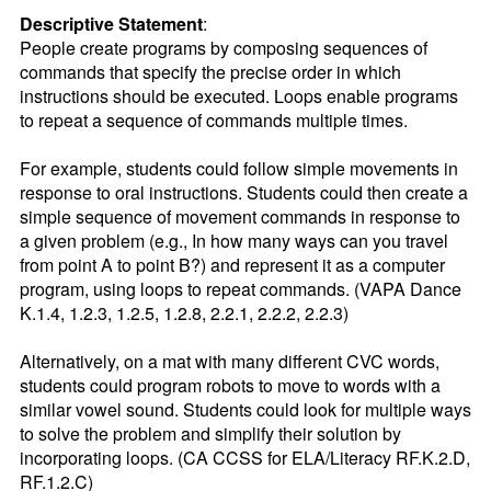
Descriptive Statement
:
People create programs by composing sequences of 
commands that specify the precise order in which 
instructions should be executed. Loops enable programs 
to repeat a sequence of commands multiple times.

For example, students could follow simple movements in 
response to oral instructions. Students could then create a 
simple sequence of movement commands in response to 
a given problem (e.g., In how many ways can you travel 
from point A to point B?) and represent it as a computer 
program, using loops to repeat commands. (VAPA Dance 
K.1.4, 1.2.3, 1.2.5, 1.2.8, 2.2.1, 2.2.2, 2.2.3)

Alternatively, on a mat with many different CVC words, 
students could program robots to move to words with a 
similar vowel sound. Students could look for multiple ways 
to solve the problem and simplify their solution by 
incorporating loops. (CA CCSS for ELA/Literacy RF.K.2.D, 
RF.1.2.C)