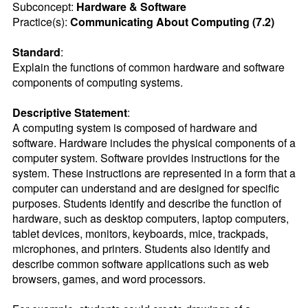
Subconcept:
Hardware & Software
Practice(s):
Communicating About Computing (7.2)
Standard
:
Explain the functions of common hardware and software 
components of computing systems.
Descriptive Statement
:
A computing system is composed of hardware and 
software. Hardware includes the physical components of a 
computer system. Software provides instructions for the 
system. These instructions are represented in a form that a 
computer can understand and are designed for specific 
purposes. Students identify and describe the function of 
hardware, such as desktop computers, laptop computers, 
tablet devices, monitors, keyboards, mice, trackpads, 
microphones, and printers. Students also identify and 
describe common software applications such as web 
browsers, games, and word processors.
