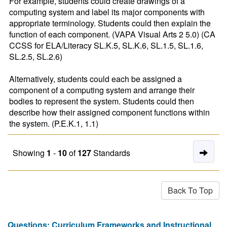
For example, students could create drawings of a 
computing system and label its major components with 
appropriate terminology. Students could then explain the 
function of each component. (VAPA Visual Arts 2 5.0) (CA 
CCSS for ELA/Literacy SL.K.5, SL.K.6, SL.1.5, SL.1.6, 
SL.2.5, SL.2.6)

Alternatively, students could each be assigned a 
component of a computing system and arrange their 
bodies to represent the system. Students could then 
describe how their assigned component functions within 
the system. (P.E.K.1, 1.1)
Nex
Showing
1
-
10
of
127
Standards
Pag
of
Back To Top
Res
Questions: Curriculum Frameworks and Instructional