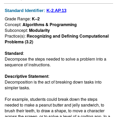
Standard Identifier:
K-2.AP.13
Grade Range:
K–2
Concept:
Algorithms & Programming
Subconcept:
Modularity
Practice(s):
Recognizing and Defining Computational
Problems (3.2)
Standard
:
Decompose the steps needed to solve a problem into a 
sequence of instructions.
Descriptive Statement
:
Decomposition is the act of breaking down tasks into 
simpler tasks.

For example, students could break down the steps 
needed to make a peanut butter and jelly sandwich, to 
brush their teeth, to draw a shape, to move a character 
across the screen, or to solve a level of a coding app. In a 