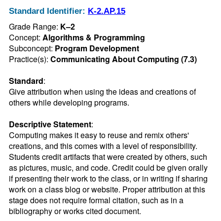
Standard Identifier:
K-2.AP.15
Grade Range:
K–2
Concept:
Algorithms & Programming
Subconcept:
Program Development
Practice(s):
Communicating About Computing (7.3)
Standard
:
Give attribution when using the ideas and creations of 
others while developing programs.
Descriptive Statement
:
Computing makes it easy to reuse and remix others' 
creations, and this comes with a level of responsibility. 
Students credit artifacts that were created by others, such 
as pictures, music, and code. Credit could be given orally 
if presenting their work to the class, or in writing if sharing 
work on a class blog or website. Proper attribution at this 
stage does not require formal citation, such as in a 
bibliography or works cited document.
