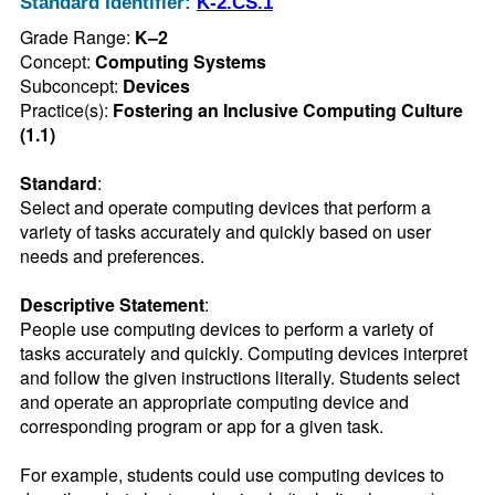
Standard Identifier:
K-2.CS.1
Grade Range:
K–2
Concept:
Computing Systems
Subconcept:
Devices
Practice(s):
Fostering an Inclusive Computing Culture
(1.1)
Standard
:
Select and operate computing devices that perform a 
variety of tasks accurately and quickly based on user 
needs and preferences.
Descriptive Statement
:
People use computing devices to perform a variety of 
tasks accurately and quickly. Computing devices interpret 
and follow the given instructions literally. Students select 
and operate an appropriate computing device and 
corresponding program or app for a given task.

For example, students could use computing devices to 