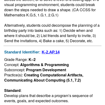
visual programming environment, students could break 
down the steps needed to draw a shape. (CA CCSS for 
Mathematics K.G.5, 1.G.1, 2.G.1)

Alternatively, students could decompose the planning of a 
birthday party into tasks such as: 1) Decide when and 
where it should be, 2) List friends and family to invite, 3) 
Send the invitations, 4) Bake a cake, 5) Decorate, etc.
Standard Identifier:
K-2.AP.14
Grade Range:
K–2
Concept:
Algorithms & Programming
Subconcept:
Program Development
Practice(s):
Creating Computational Artifacts,
Communicating About Computing (5.1, 7.2)
Standard
:
Develop plans that describe a program’s sequence of 
events, goals, and expected outcomes.