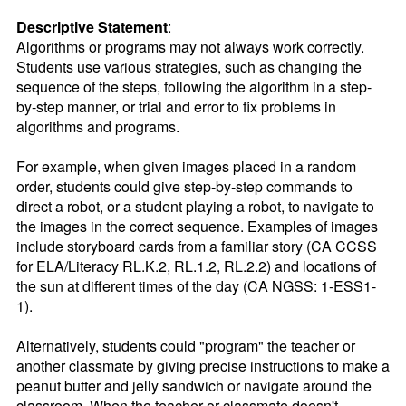
Descriptive Statement
:
Algorithms or programs may not always work correctly. 
Students use various strategies, such as changing the 
sequence of the steps, following the algorithm in a step-
by-step manner, or trial and error to fix problems in 
algorithms and programs.

For example, when given images placed in a random 
order, students could give step-by-step commands to 
direct a robot, or a student playing a robot, to navigate to 
the images in the correct sequence. Examples of images 
include storyboard cards from a familiar story (CA CCSS 
for ELA/Literacy RL.K.2, RL.1.2, RL.2.2) and locations of 
the sun at different times of the day (CA NGSS: 1-ESS1-
1). 

Alternatively, students could "program" the teacher or 
another classmate by giving precise instructions to make a 
peanut butter and jelly sandwich or navigate around the 
classroom. When the teacher or classmate doesn't 