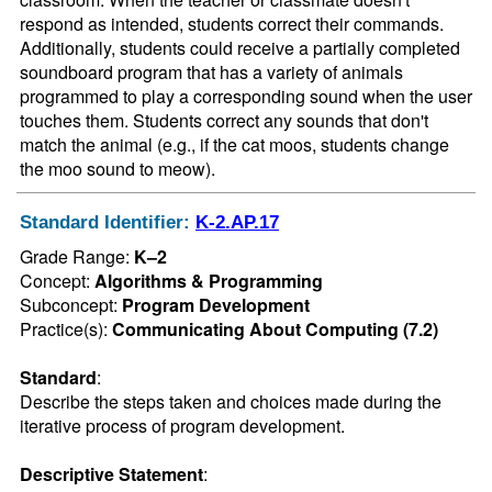
respond as intended, students correct their commands. 
Additionally, students could receive a partially completed 
soundboard program that has a variety of animals 
programmed to play a corresponding sound when the user 
touches them. Students correct any sounds that don't 
match the animal (e.g., if the cat moos, students change 
the moo sound to meow).
Standard Identifier:
K-2.AP.17
Grade Range:
K–2
Concept:
Algorithms & Programming
Subconcept:
Program Development
Practice(s):
Communicating About Computing (7.2)
Standard
:
Describe the steps taken and choices made during the 
iterative process of program development.
Descriptive Statement
: