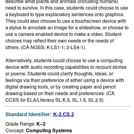
describe what plants and animals (including humans) 
need to survive. In this case, students could choose to use 
a keyboard to type explanatory sentences onto graphics. 
They could also choose to use a touchscreen device with 
a stylus to annotate an image for a slideshow, or choose to 
use a camera enabled device to make a video. Student 
choices may reflect their own needs or the needs of 
others. (CA NGSS: K-LS1-1; 2-LS4-1)

Alternatively, students could choose to use a computing 
device with audio recording capabilities to recount stories 
or poems. Students could clarify thoughts, ideas, or 
feelings via their preference of either using a device with 
digital drawing tools, or by creating paper and pencil 
drawing based on their needs and preferences. (CA 
CCSS for ELA/Literacy SL.K.5, SL.1.5, SL.2.5)
Standard Identifier:
K-2.CS.2
Grade Range:
K–2
Concept:
Computing Systems