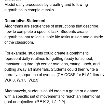
Model daily processes by creating and following 
algorithms to complete tasks.
Descriptive Statement
:
Algorithms are sequences of instructions that describe 
how to complete a specific task. Students create 
algorithms that reflect simple life tasks inside and outside 
of the classroom.

For example, students could create algorithms to 
represent daily routines for getting ready for school, 
transitioning through center rotations, eating lunch, and 
putting away art materials. Students could then write a 
narrative sequence of events. (CA CCSS for ELA/Literacy 
W.K.3, W.1.3, W.2.3)

Alternatively, students could create a game or a dance 
with a specific set of movements to reach an intentional 
goal or objective. (P.E K.2, 1.2, 2.2)
