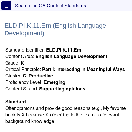
Skip
Search the CA Content Standards
to
main
content
ELD.PI.K.11.Em (English Language
Development)
Standard Identifier:
ELD.PI.K.11.Em
Content Area:
English Language Development
Grade:
K
Critical Principle:
Part I: Interacting in Meaningful Ways
Cluster:
C. Productive
Proficiency Level:
Emerging
Content Strand:
Supporting opinions
Standard
:
Offer opinions and provide good reasons (e.g., My favorite 
book is X because X.) referring to the text or to relevant 
background knowledge.