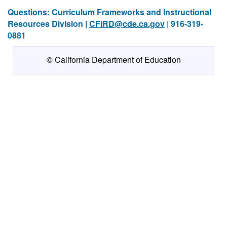
Questions: Curriculum Frameworks and Instructional
Resources Division |
CFIRD@cde.ca.gov
| 916-319-
0881
© California Department of Education